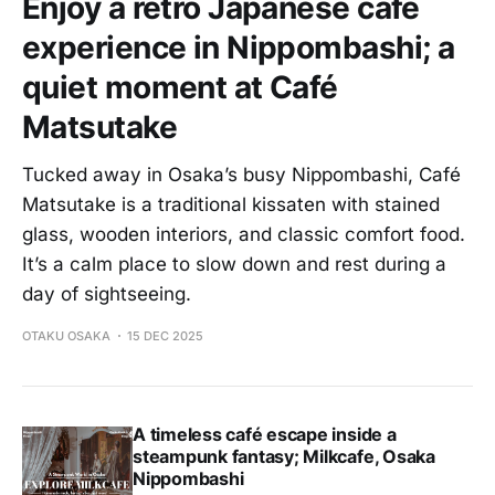
Enjoy a retro Japanese café
experience in Nippombashi; a
quiet moment at Café
Matsutake
Tucked away in Osaka’s busy Nippombashi, Café
Matsutake is a traditional kissaten with stained
glass, wooden interiors, and classic comfort food.
It’s a calm place to slow down and rest during a
day of sightseeing.
OTAKU OSAKA
15 DEC 2025
A timeless café escape inside a
steampunk fantasy; Milkcafe, Osaka
Nippombashi