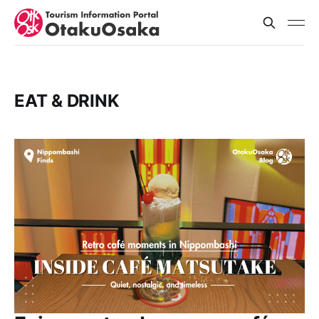
EAT & DRINK