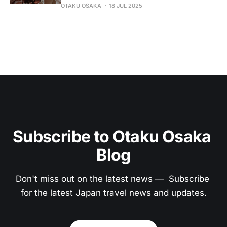
OTAKU OSAKA
18 JUL 2025
Subscribe to Otaku Osaka 
Blog
Don't miss out on the latest news —  Subscribe 
for the latest Japan travel news and updates.