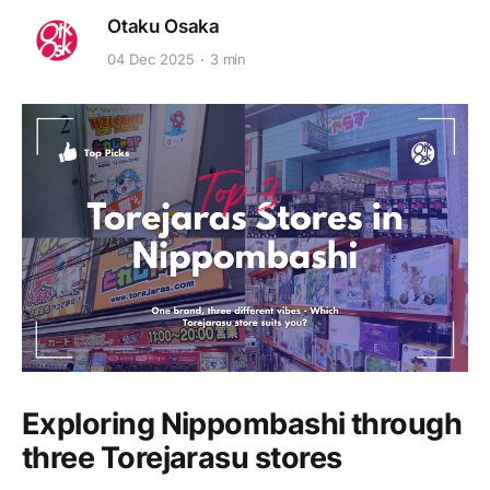
Otaku Osaka
04 Dec 2025
3 min
Exploring Nippombashi through
three Torejarasu stores