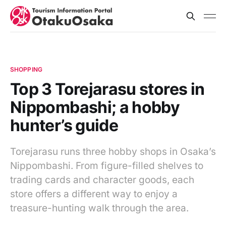
SHOPPING
Top 3 Torejarasu stores in
Nippombashi; a hobby
hunter’s guide
Torejarasu runs three hobby shops in Osaka’s
Nippombashi. From figure-filled shelves to
trading cards and character goods, each
store offers a different way to enjoy a
treasure-hunting walk through the area.