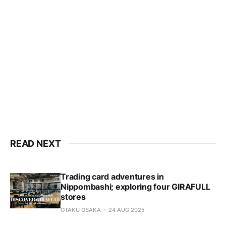
READ NEXT
Trading card adventures in
Nippombashi; exploring four GIRAFULL
stores
OTAKU OSAKA
24 AUG 2025