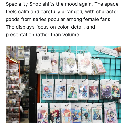
Speciality Shop shifts the mood again. The space
feels calm and carefully arranged, with character
goods from series popular among female fans.
The displays focus on color, detail, and
presentation rather than volume.