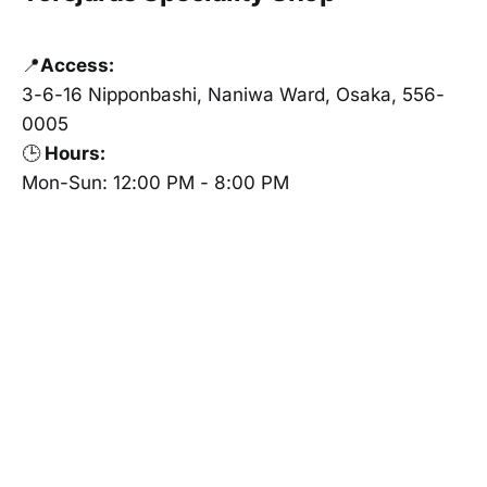
📍
Access:
3-6-16 Nipponbashi, Naniwa Ward, Osaka, 556-
0005
🕒
Hours:
Mon-Sun: 12:00 PM - 8:00 PM