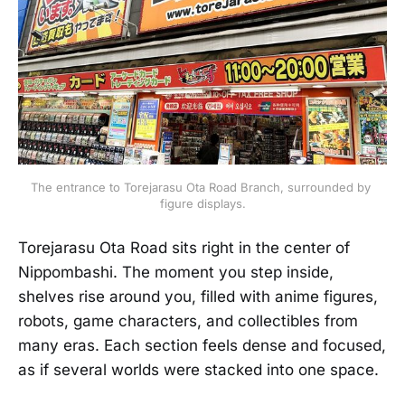
The entrance to Torejarasu Ota Road Branch, surrounded by 
figure displays.
Torejarasu Ota Road sits right in the center of
Nippombashi. The moment you step inside,
shelves rise around you, filled with anime figures,
robots, game characters, and collectibles from
many eras. Each section feels dense and focused,
as if several worlds were stacked into one space.