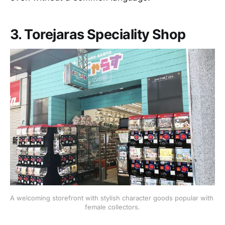
3. Torejaras Speciality Shop
A welcoming storefront with stylish character goods popular with 
female collectors.