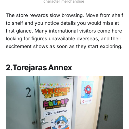
character merchandise.
The store rewards slow browsing. Move from shelf
to shelf and you notice details you would miss at
first glance. Many international visitors come here
looking for figures unavailable overseas, and their
excitement shows as soon as they start exploring.
2.Torejaras Annex