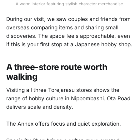
A warm interior featuring stylish character merchandise.
During our visit, we saw couples and friends from
overseas comparing items and sharing small
discoveries. The space feels approachable, even
if this is your first stop at a Japanese hobby shop.
A three-store route worth
walking
Visiting all three Torejarasu stores shows the
range of hobby culture in Nippombashi. Ota Road
delivers scale and density.
The Annex offers focus and quiet exploration.