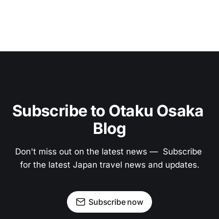
Subscribe to Otaku Osaka 
Blog
Don't miss out on the latest news —  Subscribe 
for the latest Japan travel news and updates.
Subscribe now