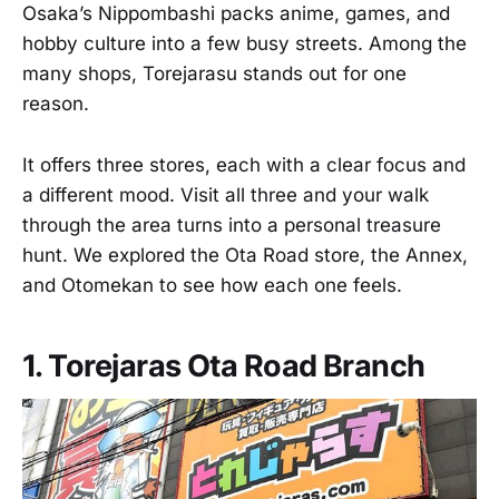
Osaka’s Nippombashi packs anime, games, and
hobby culture into a few busy streets. Among the
many shops, Torejarasu stands out for one
reason.
It offers three stores, each with a clear focus and
a different mood. Visit all three and your walk
through the area turns into a personal treasure
hunt. We explored the Ota Road store, the Annex,
and Otomekan to see how each one feels.
1. Torejaras Ota Road Branch