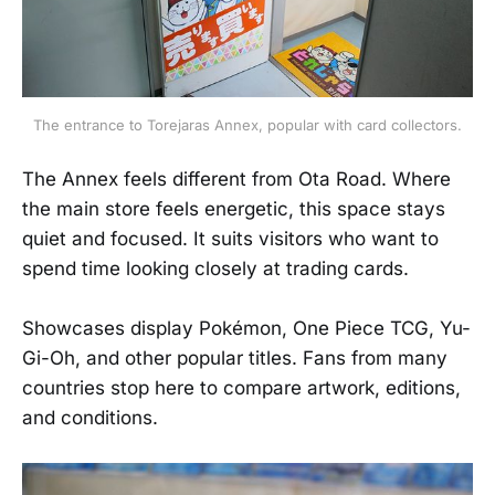
The entrance to Torejaras Annex, popular with card collectors.
The Annex feels different from Ota Road. Where
the main store feels energetic, this space stays
quiet and focused. It suits visitors who want to
spend time looking closely at trading cards.
Showcases display Pokémon, One Piece TCG, Yu-
Gi-Oh, and other popular titles. Fans from many
countries stop here to compare artwork, editions,
and conditions.