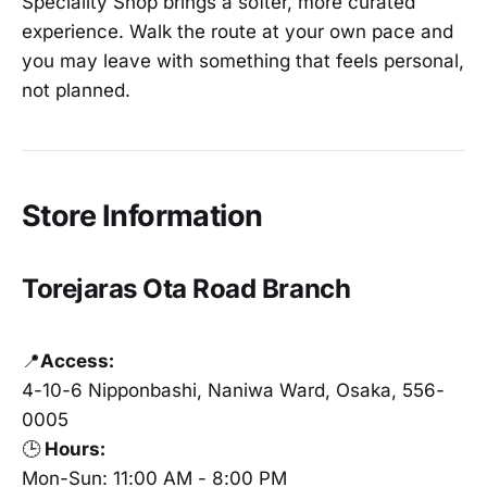
Speciality Shop brings a softer, more curated
experience. Walk the route at your own pace and
you may leave with something that feels personal,
not planned.
Store Information
Torejaras Ota Road Branch
📍
Access:
4-10-6 Nipponbashi, Naniwa Ward, Osaka, 556-
0005
🕒
Hours:
Mon-Sun: 11:00 AM - 8:00 PM