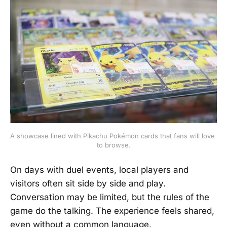
A showcase lined with Pikachu Pokémon cards that fans will love 
to browse.
On days with duel events, local players and
visitors often sit side by side and play.
Conversation may be limited, but the rules of the
game do the talking. The experience feels shared,
even without a common language.