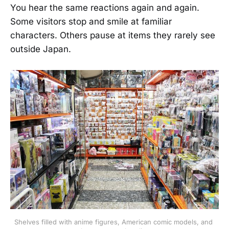
You hear the same reactions again and again.
Some visitors stop and smile at familiar
characters. Others pause at items they rarely see
outside Japan.
Shelves filled with anime figures, American comic models, and 