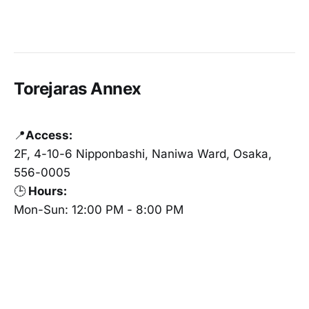
Torejaras Annex
📍
Access:
2F, 4-10-6 Nipponbashi, Naniwa Ward, Osaka,
556-0005
🕒
Hours:
Mon-Sun: 12:00 PM - 8:00 PM